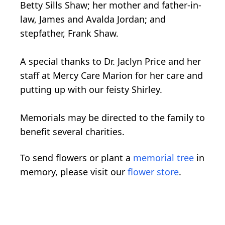
Betty Sills Shaw; her mother and father-in-
law, James and Avalda Jordan; and
stepfather, Frank Shaw.
A special thanks to Dr. Jaclyn Price and her
staff at Mercy Care Marion for her care and
putting up with our feisty Shirley.
Memorials may be directed to the family to
benefit several charities.
To send flowers or plant a
memorial tree
in
memory, please visit our
flower store
.