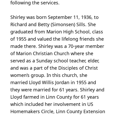
following the services.
Shirley was born September 11, 1936, to
Richard and Betty (Simonsen) Sills. She
graduated from Marion High School, class
of 1955 and valued the lifelong friends she
made there. Shirley was a 70-year member
of Marion Christian Church where she
served as a Sunday school teacher, elder,
and was a part of the Disciples of Christ
women’s group. In this church, she
married Lloyd Willis Jordan in 1955 and
they were married for 61 years. Shirley and
Lloyd farmed in Linn County for 61 years
which included her involvement in US
Homemakers Circle, Linn County Extension