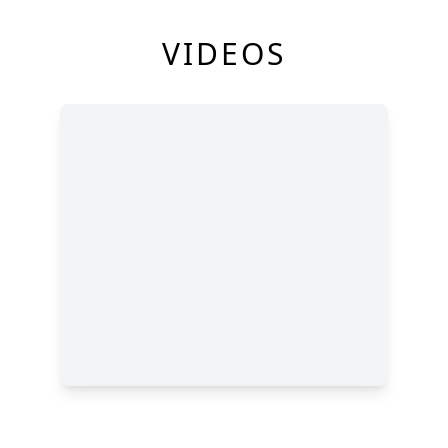
VIDEOS