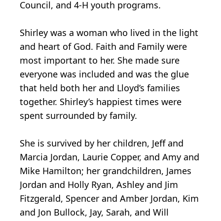
Council, and 4-H youth programs.
Shirley was a woman who lived in the light
and heart of God. Faith and Family were
most important to her. She made sure
everyone was included and was the glue
that held both her and Lloyd’s families
together. Shirley’s happiest times were
spent surrounded by family.
She is survived by her children, Jeff and
Marcia Jordan, Laurie Copper, and Amy and
Mike Hamilton; her grandchildren, James
Jordan and Holly Ryan, Ashley and Jim
Fitzgerald, Spencer and Amber Jordan, Kim
and Jon Bullock, Jay, Sarah, and Will