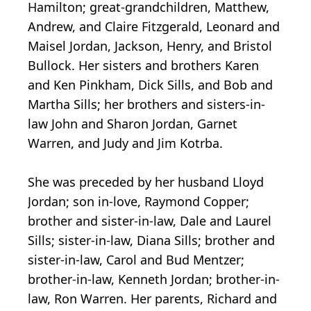
Hamilton; great-grandchildren, Matthew,
Andrew, and Claire Fitzgerald, Leonard and
Maisel Jordan, Jackson, Henry, and Bristol
Bullock. Her sisters and brothers Karen
and Ken Pinkham, Dick Sills, and Bob and
Martha Sills; her brothers and sisters-in-
law John and Sharon Jordan, Garnet
Warren, and Judy and Jim Kotrba.
She was preceded by her husband Lloyd
Jordan; son in-love, Raymond Copper;
brother and sister-in-law, Dale and Laurel
Sills; sister-in-law, Diana Sills; brother and
sister-in-law, Carol and Bud Mentzer;
brother-in-law, Kenneth Jordan; brother-in-
law, Ron Warren. Her parents, Richard and