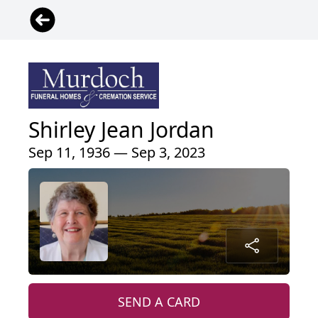
Shirley Jean Jordan
Sep 11, 1936 — Sep 3, 2023
SEND A CARD