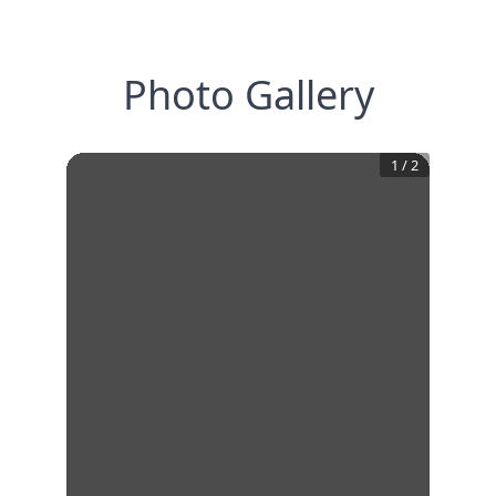
Photo Gallery
1
/
2