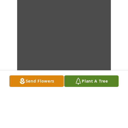
Send Flowers
Plant A Tree