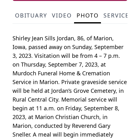
OBITUARY
VIDEO
PHOTO
SERVICE S
Shirley Jean Sills Jordan, 86, of Marion,
Iowa, passed away on Sunday, September
3, 2023. Visitation will be from 4 – 7 p.m.
on Thursday, September 7, 2023, at
Murdoch Funeral Home & Cremation
Service in Marion. Private graveside service
will be held at Jordan’s Grove Cemetery, in
Rural Central City. Memorial service will
begin at 11 a.m. on Friday, September 8,
2023, at Marion Christian Church, in
Marion, conducted by Reverend Gary
Sneller. A meal will begin immediately