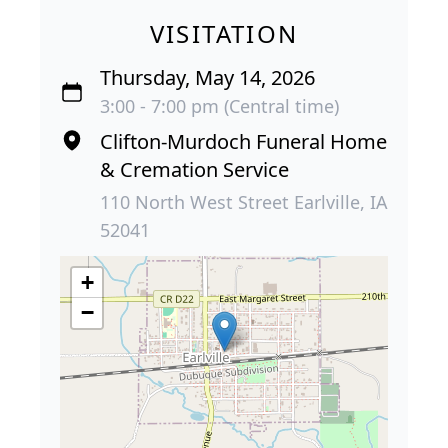
VISITATION
Thursday, May 14, 2026
3:00 - 7:00 pm (Central time)
Clifton-Murdoch Funeral Home
& Cremation Service
110 North West Street Earlville, IA
52041
+
−