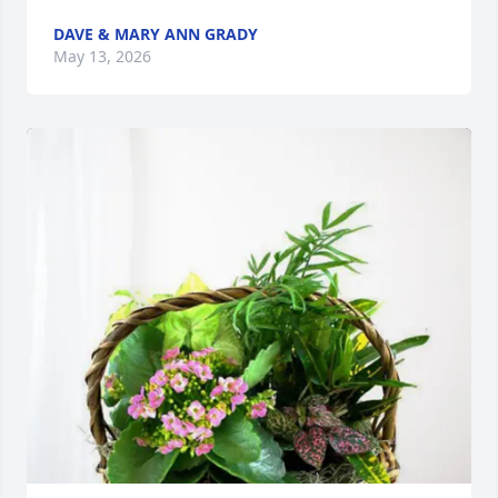
DAVE & MARY ANN GRADY
May 13, 2026