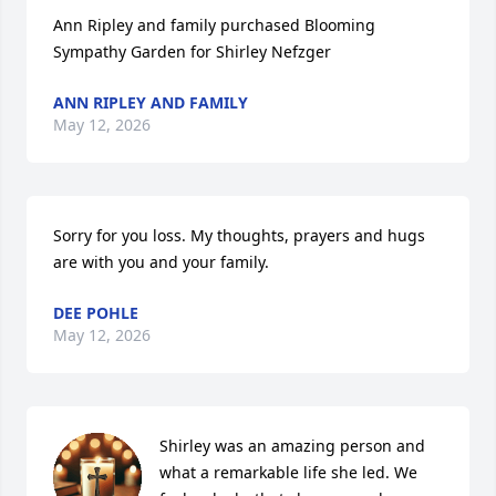
Ann Ripley and family purchased Blooming 
Sympathy Garden for Shirley Nefzger
ANN RIPLEY AND FAMILY
May 12, 2026
Sorry for you loss. My thoughts, prayers and hugs 
are with you and your family.
DEE POHLE
May 12, 2026
Shirley was an amazing person and 
what a remarkable life she led. We 