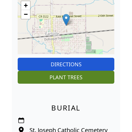
+
−
DIRECTIONS
PLANT TREES
BURIAL
St. Joseph Catholic Cemetery