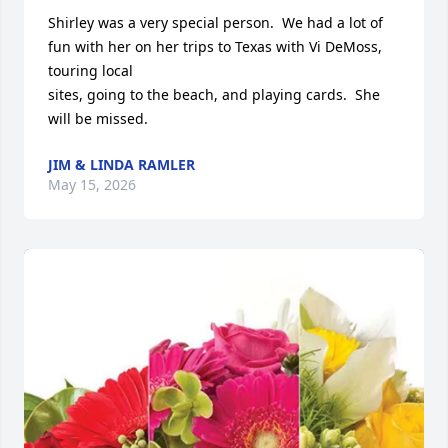
Shirley was a very special person.  We had a lot of 
fun with her on her trips to Texas with Vi DeMoss, 
touring local

sites, going to the beach, and playing cards.  She 
will be missed.
JIM & LINDA RAMLER
May 15, 2026