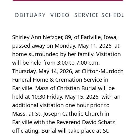
OBITUARY
VIDEO
SERVICE SCHEDULE
Shirley Ann Nefzger, 89, of Earlville, Iowa,
passed away on Monday, May 11, 2026, at
home surrounded by her family. Visitation
will be held from 3:00 to 7:00 p.m.
Thursday, May 14, 2026, at Clifton-Murdoch
Funeral Home & Cremation Service in
Earlville. Mass of Christian Burial will be
held at 10:30 Friday, May 15, 2026, with an
additional visitation one hour prior to
Mass, at St. Joseph Catholic Church in
Earlville with the Reverend David Schatz
officiating. Burial will take place at St.