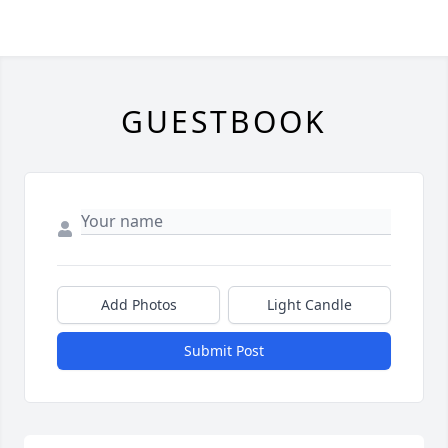
GUESTBOOK
Add Photos
Light Candle
Submit Post