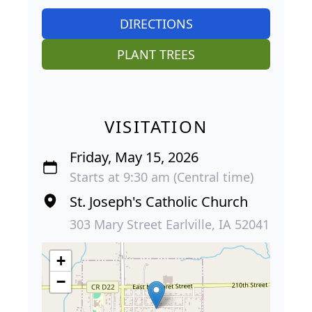
DIRECTIONS
PLANT TREES
VISITATION
Friday, May 15, 2026
Starts at 9:30 am (Central time)
St. Joseph's Catholic Church
303 Mary Street Earlville, IA 52041
+
−