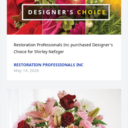
Restoration Professionals Inc purchased Designer's 
Choice for Shirley Nefzger
RESTORATION PROFESSIONALS INC
May 14, 2026