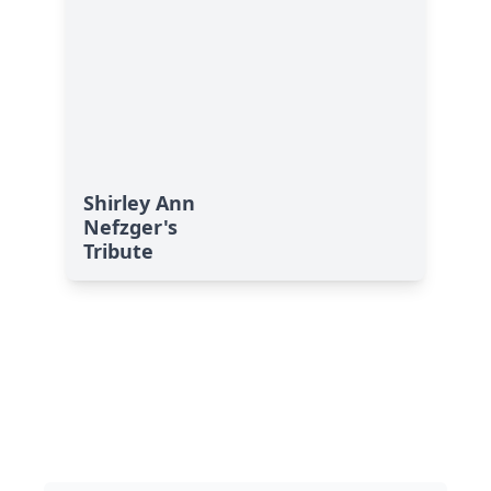
Shirley Ann
Nefzger's
Tribute