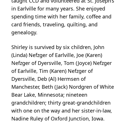
taught CCD and volunteered at St. Joseph’s
in Earlville for many years. She enjoyed
spending time with her family, coffee and
card friends, traveling, quilting, and
genealogy.
Shirley is survived by six children, John
(Linda) Nefzger of Earlville, Joe (Karen)
Nefzger of Dyersville, Tom (Joyce) Nefzger
of Earlville, Tim (Karen) Nefzger of
Dyersville, Deb (Al) Hermsen of
Manchester, Beth (Jack) Nordgren of White
Bear Lake, Minnesota; nineteen
grandchildren; thirty great-grandchildren
with one on the way and her sister-in-law,
Nadine Ruley of Oxford Junction, Iowa.