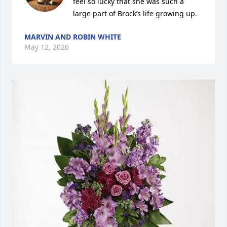
feel so lucky that she was such a 
large part of Brock’s life growing up.
MARVIN AND ROBIN WHITE
May 12, 2026