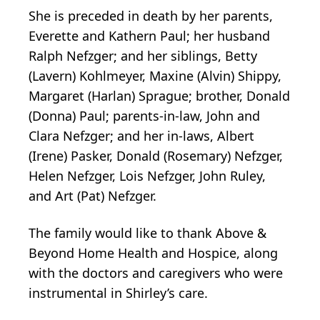
She is preceded in death by her parents,
Everette and Kathern Paul; her husband
Ralph Nefzger; and her siblings, Betty
(Lavern) Kohlmeyer, Maxine (Alvin) Shippy,
Margaret (Harlan) Sprague; brother, Donald
(Donna) Paul; parents-in-law, John and
Clara Nefzger; and her in-laws, Albert
(Irene) Pasker, Donald (Rosemary) Nefzger,
Helen Nefzger, Lois Nefzger, John Ruley,
and Art (Pat) Nefzger.
The family would like to thank Above &
Beyond Home Health and Hospice, along
with the doctors and caregivers who were
instrumental in Shirley’s care.