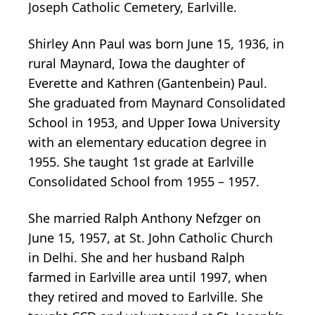
Joseph Catholic Cemetery, Earlville.
Shirley Ann Paul was born June 15, 1936, in
rural Maynard, Iowa the daughter of
Everette and Kathren (Gantenbein) Paul.
She graduated from Maynard Consolidated
School in 1953, and Upper Iowa University
with an elementary education degree in
1955. She taught 1st grade at Earlville
Consolidated School from 1955 – 1957.
She married Ralph Anthony Nefzger on
June 15, 1957, at St. John Catholic Church
in Delhi. She and her husband Ralph
farmed in Earlville area until 1997, when
they retired and moved to Earlville. She