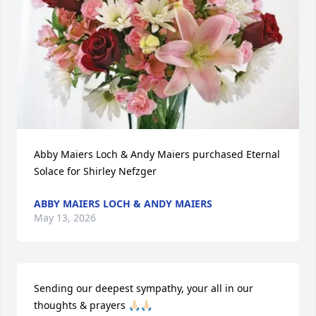
Abby Maiers Loch & Andy Maiers purchased Eternal 
Solace for Shirley Nefzger
ABBY MAIERS LOCH & ANDY MAIERS
May 13, 2026
Sending our deepest sympathy, your all in our 
thoughts & prayers 🙏🏻🙏🏻