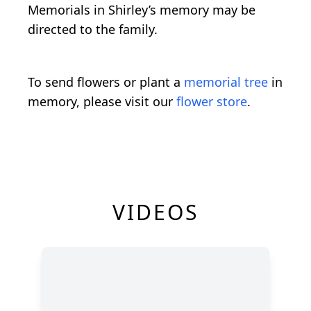
Memorials in Shirley’s memory may be
directed to the family.
To send flowers or plant a
memorial tree
in
memory, please visit our
flower store
.
VIDEOS