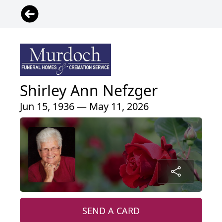
Shirley Ann Nefzger
Jun 15, 1936 — May 11, 2026
SEND A CARD