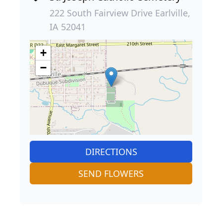
222 South Fairview Drive Earlville,
IA 52041
+
−
DIRECTIONS
SEND FLOWERS