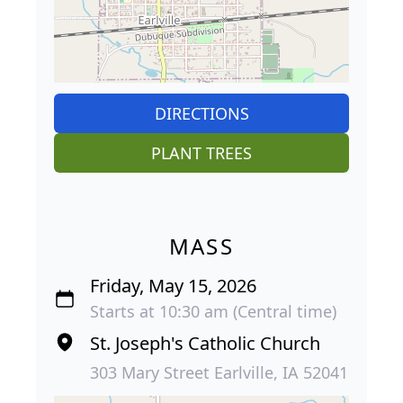
DIRECTIONS
PLANT TREES
MASS
Friday, May 15, 2026
Starts at 10:30 am (Central time)
St. Joseph's Catholic Church
303 Mary Street Earlville, IA 52041