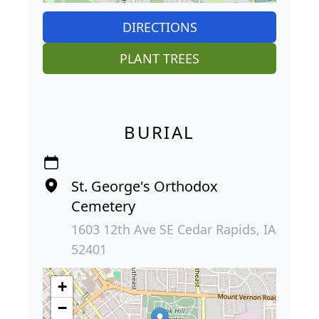
DIRECTIONS
PLANT TREES
BURIAL
St. George's Orthodox
Cemetery
1603 12th Ave SE Cedar Rapids, IA
52401
+
−