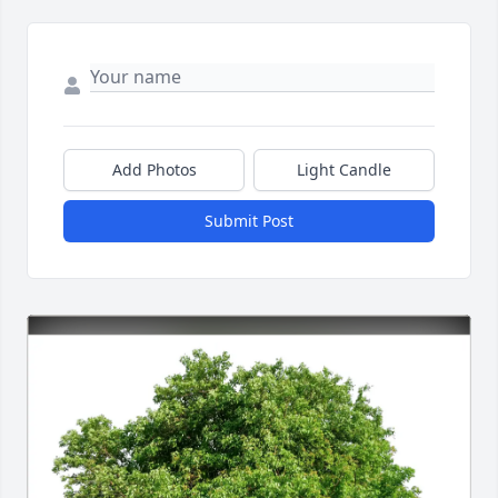
Add Photos
Light Candle
Submit Post