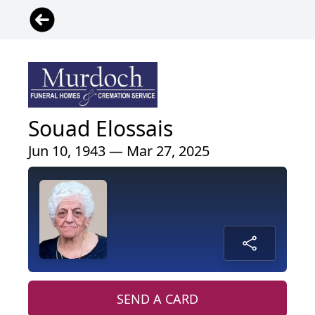
Souad Elossais
Jun 10, 1943 — Mar 27, 2025
SEND A CARD