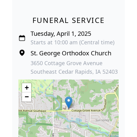
FUNERAL SERVICE
Tuesday, April 1, 2025
Starts at 10:00 am (Central time)
St. George Orthodox Church
3650 Cottage Grove Avenue
Southeast Cedar Rapids, IA 52403
+
−