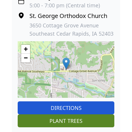
5:00 - 7:00 pm (Central time)
St. George Orthodox Church
3650 Cottage Grove Avenue
Southeast Cedar Rapids, IA 52403
+
−
DIRECTIONS
PLANT TREES