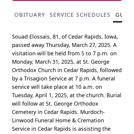
OBITUARY
SERVICE SCHEDULES
GUES
Souad Elossais, 81, of Cedar Rapids, Iowa,
passed away Thursday, March 27, 2025. A
visitation will be held from 5 to 7 p.m. on
Monday, March 31, 2025, at St. George
Orthodox Church in Cedar Rapids, followed
by a Trisagion Service at 7 p.m. A funeral
service will take place at 10 a.m. on
Tuesday, April 1, 2025, at the church. Burial
will follow at St. George Orthodox
Cemetery in Cedar Rapids. Murdoch-
Linwood Funeral Home & Cremation
Service in Cedar Rapids is assisting the