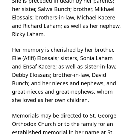
She is preceded in death by her parents;
her sister, Salwa Bunch; brother, Mikhael
Elossais; brothers-in-law, Michael Kacere
and Richard Laham; as well as her nephew,
Ricky Laham.
Her memory is cherished by her brother,
Elie (Afifi) Elossais; sisters, Sonia Laham
and Ensaf Kacere; as well as sister-in-law,
Debby Elossais; brother-in-law, David
Bunch; and her nieces and nephews, and
great-nieces and great-nephews, whom
she loved as her own children.
Memorials may be directed to St. George
Orthodox Church or to the family for an
established memorial in her name at St.