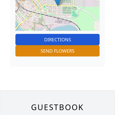
DIRECTIONS
SEND FLOWERS
GUESTBOOK