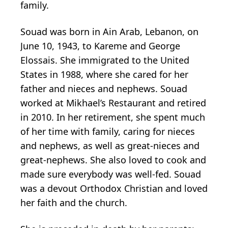
family.
Souad was born in Ain Arab, Lebanon, on
June 10, 1943, to Kareme and George
Elossais. She immigrated to the United
States in 1988, where she cared for her
father and nieces and nephews. Souad
worked at Mikhael’s Restaurant and retired
in 2010. In her retirement, she spent much
of her time with family, caring for nieces
and nephews, as well as great-nieces and
great-nephews. She also loved to cook and
made sure everybody was well-fed. Souad
was a devout Orthodox Christian and loved
her faith and the church.