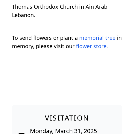
Thomas Orthodox Church in Ain Arab,
Lebanon.
To send flowers or plant a
memorial tree
in
memory, please visit our
flower store
.
VISITATION
Monday, March 31, 2025