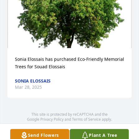
Sonia Elossais has purchased Eco-Friendly Memorial 
Trees for Souad Elossais
SONIA ELOSSAIS
Mar 28, 2025
This site is protected by reCAPTCHA and the
Google
Privacy Policy
and
Terms of Service
apply.
Service map data ©
OpenStreetMap
contributors
Send Flowers
Plant A Tree