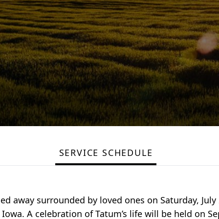
SERVICE SCHEDULE
sed away surrounded by loved ones on Saturday, July 2
 Iowa. A celebration of Tatum’s life will be held on S