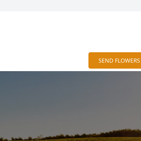
SEND FLOWERS