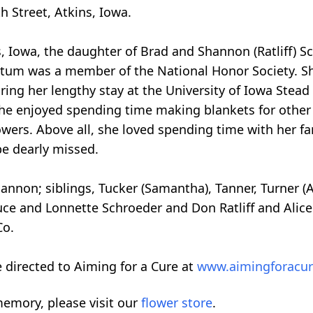
h Street, Atkins, Iowa.
, Iowa, the daughter of Brad and Shannon (Ratliff) S
um was a member of the National Honor Society. Sh
During her lengthy stay at the University of Iowa Stead
 she enjoyed spending time making blankets for other
wers. Above all, she loved spending time with her fa
be dearly missed.
annon; siblings, Tucker (Samantha), Tanner, Turner (
ce and Lonnette Schroeder and Don Ratliff and Alice R
Co.
 directed to Aiming for a Cure at
www.aimingforacu
emory, please visit our
flower store
.