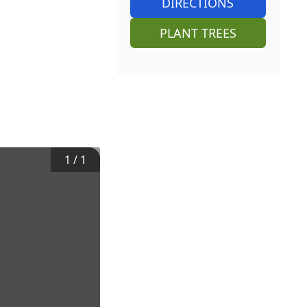
DIRECTIONS
PLANT TREES
1
/
1