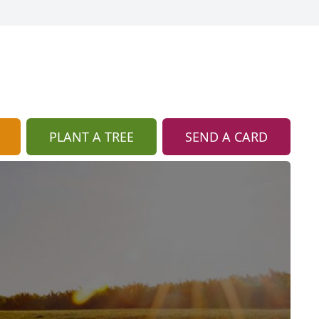
PLANT A TREE
SEND A CARD