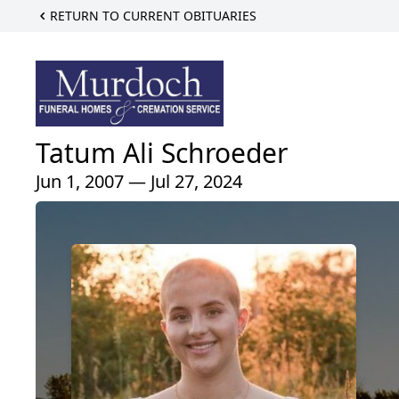
RETURN TO CURRENT OBITUARIES
Tatum Ali Schroeder
Jun 1, 2007 — Jul 27, 2024