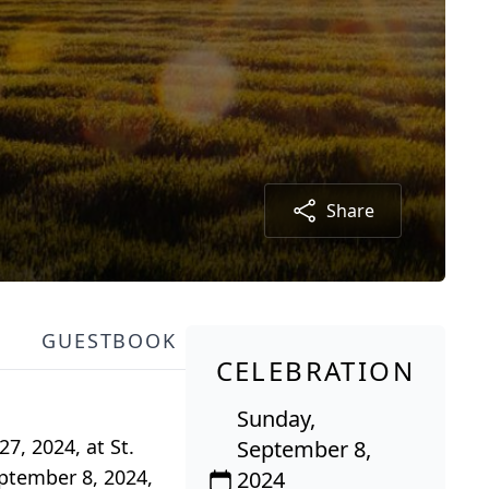
Share
GUESTBOOK
CELEBRATION
Sunday,
7, 2024, at St.
September 8,
eptember 8, 2024,
2024