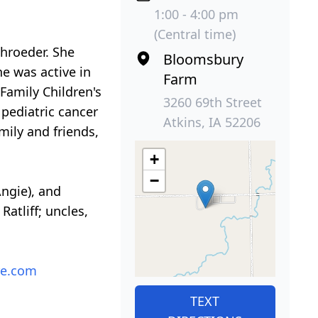
1:00 - 4:00 pm
(Central time)
chroeder. She
Bloomsbury
e was active in
Farm
 Family Children's
3260 69th Street
 pediatric cancer
Atkins, IA 52206
mily and friends,
+
−
Angie), and
atliff; uncles,
re.com
TEXT