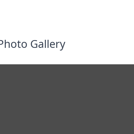
Photo Gallery