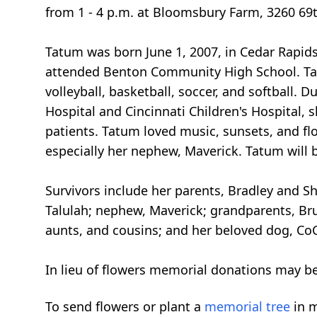
from 1 - 4 p.m. at Bloomsbury Farm, 3260 69t
Tatum was born June 1, 2007, in Cedar Rapids
attended Benton Community High School. Tat
volleyball, basketball, soccer, and softball. 
Hospital and Cincinnati Children's Hospital,
patients. Tatum loved music, sunsets, and flo
especially her nephew, Maverick. Tatum will 
Survivors include her parents, Bradley and Sh
Talulah; nephew, Maverick; grandparents, Bru
aunts, and cousins; and her beloved dog, Co
In lieu of flowers memorial donations may be
To send flowers or plant a
memorial tree
in m