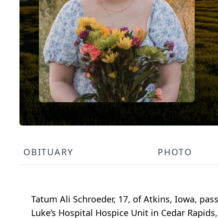
OBITUARY
PHOTO
Tatum Ali Schroeder, 17, of Atkins, Iowa, pas
Luke’s Hospital Hospice Unit in Cedar Rapids,