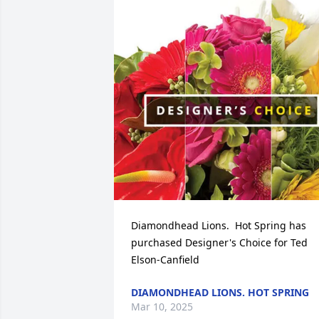
Diamondhead Lions.  Hot Spring has 
purchased Designer's Choice for Ted 
Elson-Canfield
DIAMONDHEAD LIONS. HOT SPRING
Mar 10, 2025