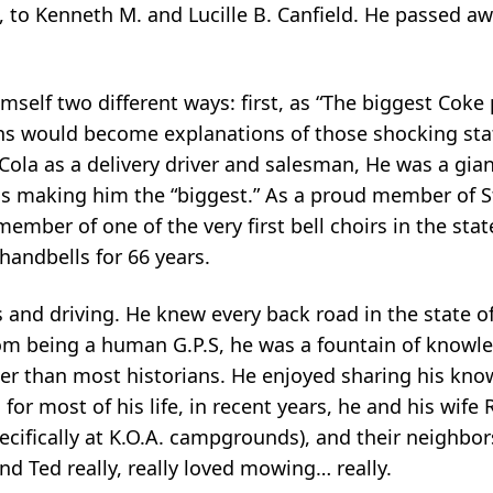
, to Kenneth M. and Lucille B. Canfield. He passed a
mself two different ways: first, as “The biggest Coke 
ions would become explanations of those shocking sta
-Cola as a delivery driver and salesman, He was a g
hus making him the “biggest.” As a proud member of St
mber of one of the very first bell choirs in the stat
handbells for 66 years.
and driving. He knew every back road in the state o
rom being a human G.P.S, he was a fountain of knowl
tter than most historians. He enjoyed sharing his kn
 for most of his life, in recent years, he and his wif
cifically at K.O.A. campgrounds), and their neighbor
d Ted really, really loved mowing… really.