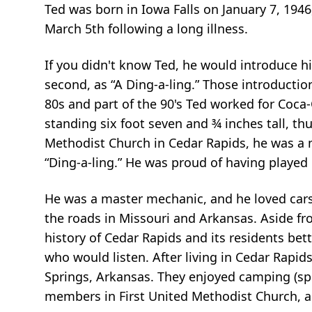
Ted was born in Iowa Falls on January 7, 1946
March 5th following a long illness.
If you didn't know Ted, he would introduce hi
second, as “A Ding-a-ling.” Those introduct
80s and part of the 90's Ted worked for Coca
standing six foot seven and ¾ inches tall, t
Methodist Church in Cedar Rapids, he was a me
“Ding-a-ling.” He was proud of having played 
He was a master mechanic, and he loved cars 
the roads in Missouri and Arkansas. Aside f
history of Cedar Rapids and its residents be
who would listen. After living in Cedar Rapids
Springs, Arkansas. They enjoyed camping (spe
members in First United Methodist Church, an