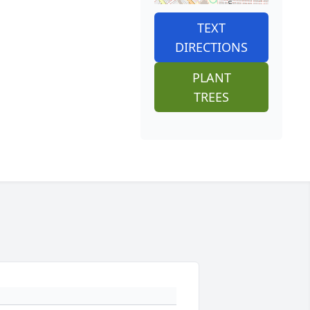
TEXT
DIRECTIONS
PLANT
TREES