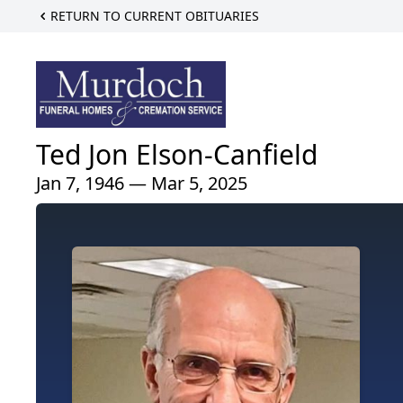
RETURN TO CURRENT OBITUARIES
Ted Jon Elson-Canfield
Jan 7, 1946 — Mar 5, 2025