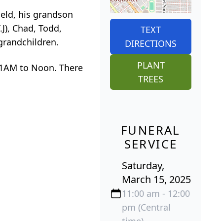
ield, his grandson
.J), Chad, Todd,
TEXT
grandchildren.
DIRECTIONS
PLANT
 11AM to Noon. There
TREES
FUNERAL
SERVICE
Saturday,
March 15, 2025
11:00 am - 12:00
pm (Central