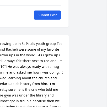
Submit Post
rowing up in St Paul's youth group Ted 
and Rachel) were some of my favorite 
rown ups in the world.  As i grew up i 
till always felt short next to Ted and I'm 
'10"! He was always ready with a hug 
or me and asked me how i was doing.  I 
oved learning about the church and 
edar Rapids history from him.  I'm 
retty sure he is the one who told me 
he gym was under the library and 
lmost got in trouble because then we 
ept trying to get down there :)  I am so 