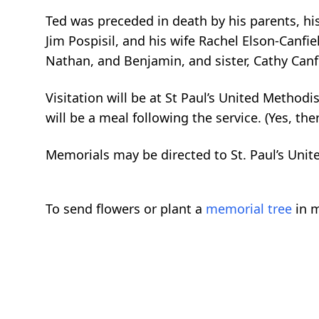
Ted was preceded in death by his parents, his
Jim Pospisil, and his wife Rachel Elson-Canfield
Nathan, and Benjamin, and sister, Cathy Can
Visitation will be at St Paul’s United Metho
will be a meal following the service. (Yes, the
Memorials may be directed to St. Paul’s Unit
To send flowers or plant a
memorial tree
in m