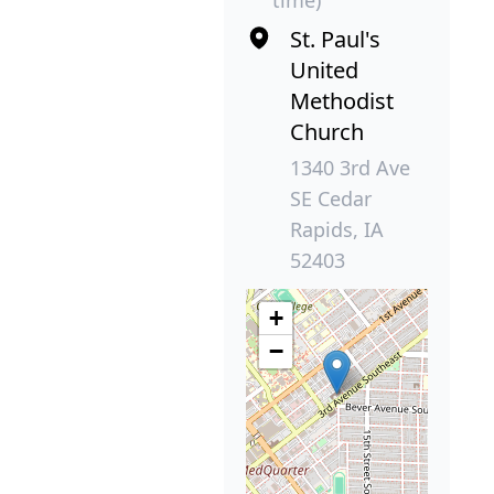
time)
St. Paul's
United
Methodist
Church
1340 3rd Ave
SE Cedar
Rapids, IA
52403
+
−