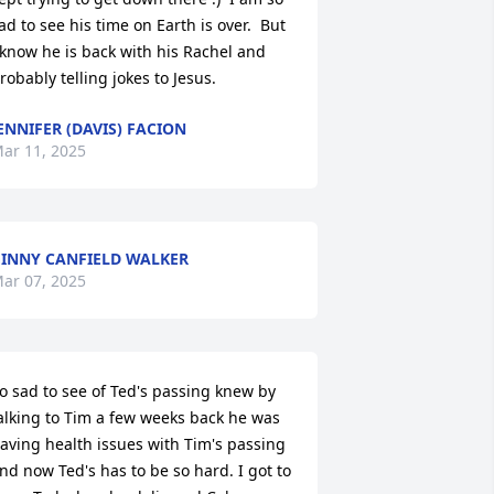
ad to see his time on Earth is over.  But 
 know he is back with his Rachel and 
robably telling jokes to Jesus.
ENNIFER (DAVIS) FACION
ar 11, 2025
INNY CANFIELD WALKER
ar 07, 2025
o sad to see of Ted's passing knew by 
alking to Tim a few weeks back he was 
aving health issues with Tim's passing 
nd now Ted's has to be so hard. I got to 