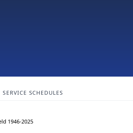
SERVICE SCHEDULES
ield 1946-2025