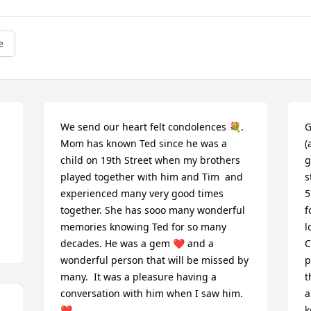
e
We send our heart felt condolences 💐. 
G
Mom has known Ted since he was a 
(
child on 19th Street when my brothers 
g
played together with him and Tim  and 
s
experienced many very good times 
5
together. She has sooo many wonderful 
f
memories knowing Ted for so many 
l
decades. He was a gem ❤️ and a 
C
wonderful person that will be missed by 
p
many.  It was a pleasure having a 
t
conversation with him when I saw him. 
a
❤️
k