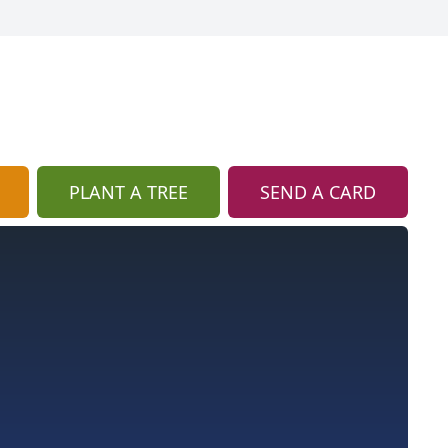
PLANT A TREE
SEND A CARD