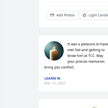
Add Photos
Light Candl
It was a pleasure to have 
met Ted and getting to 
know him at TCC. May 
your precios memories 
bring you comfort.
LEANN W.
Mar 15, 2025