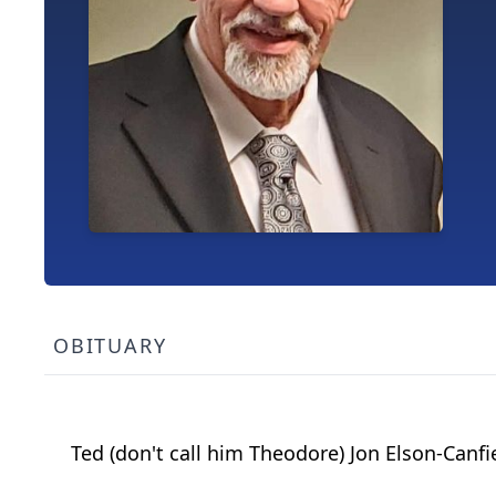
OBITUARY
Ted (don't call him Theodore) Jon Elson-Canf