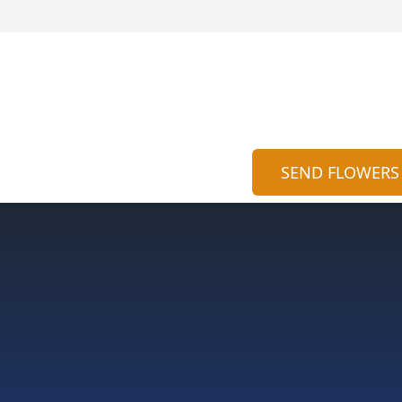
SEND FLOWERS