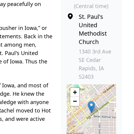
way peacefully on
(Central time)
St. Paul's
United
pusher in Iowa,” or
Methodist
tements. Back in the
Church
iant among men,
1340 3rd Ave
. Paul's United
SE Cedar
e of Iowa. Thus the
Rapids, IA
52403
f Iowa, and most of
+
edge. He knew the
−
owledge with anyone
e Rachel moved to Hot
s, and were active