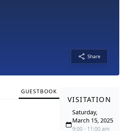
Share
GUESTBOOK
VISITATION
Saturday,
March 15, 2025
9:00 - 11:00 am