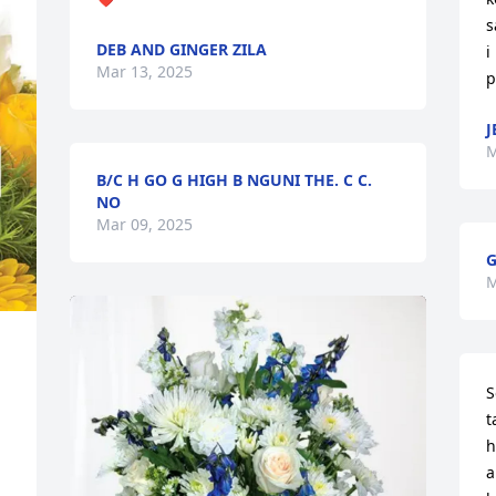
s
DEB AND GINGER ZILA
i
Mar 13, 2025
p
J
M
B/C H GO G HIGH B NGUNI THE. C C.
NO
Mar 09, 2025
G
M
S
t
h
a