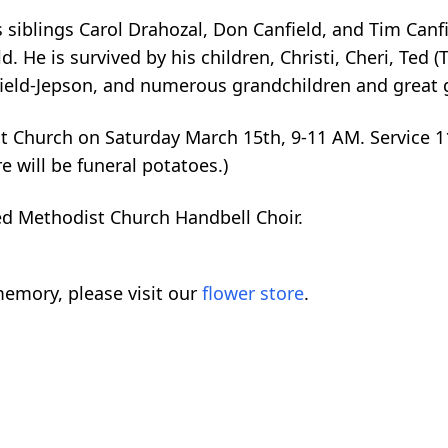
 siblings Carol Drahozal, Don Canfield, and Tim Canf
. He is survived by his children, Christi, Cheri, Ted (T
field-Jepson, and numerous grandchildren and great 
dist Church on Saturday March 15th, 9-11 AM. Service
re will be funeral potatoes.)
ed Methodist Church Handbell Choir.
emory, please visit our
flower store
.