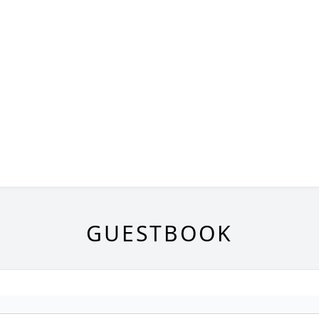
GUESTBOOK