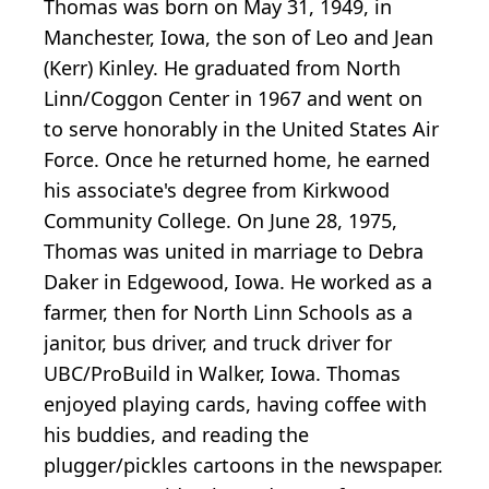
Thomas was born on May 31, 1949, in
Manchester, Iowa, the son of Leo and Jean
(Kerr) Kinley. He graduated from North
Linn/Coggon Center in 1967 and went on
to serve honorably in the United States Air
Force. Once he returned home, he earned
his associate's degree from Kirkwood
Community College. On June 28, 1975,
Thomas was united in marriage to Debra
Daker in Edgewood, Iowa. He worked as a
farmer, then for North Linn Schools as a
janitor, bus driver, and truck driver for
UBC/ProBuild in Walker, Iowa. Thomas
enjoyed playing cards, having coffee with
his buddies, and reading the
plugger/pickles cartoons in the newspaper.