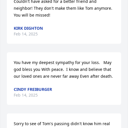
Couldn't have asked for a better friend and 
neighbor! They don't make them like Tom anymore. 
You will be missed!
KIRK DIGHTON
Feb 14, 2025
You have my deepest sympathy for your loss.   May 
god bless you With peace.  I know and believe that 
our loved ones are never far away Even after death.
CINDY FREIBURGER
Feb 14, 2025
Sorry to see of Tom's passing didn't know him real 