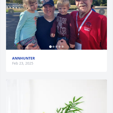
ANNHUNTER
Feb 23, 2025