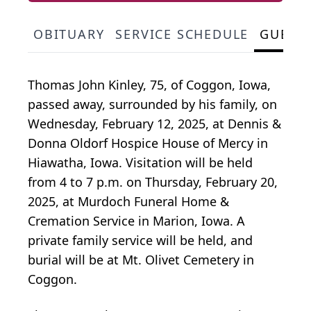
OBITUARY
SERVICE SCHEDULE
GUEST
Thomas John Kinley, 75, of Coggon, Iowa,
passed away, surrounded by his family, on
Wednesday, February 12, 2025, at Dennis &
Donna Oldorf Hospice House of Mercy in
Hiawatha, Iowa. Visitation will be held
from 4 to 7 p.m. on Thursday, February 20,
2025, at Murdoch Funeral Home &
Cremation Service in Marion, Iowa. A
private family service will be held, and
burial will be at Mt. Olivet Cemetery in
Coggon.