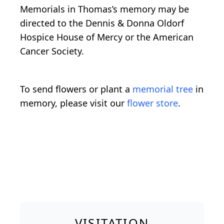
Memorials in Thomas’s memory may be
directed to the Dennis & Donna Oldorf
Hospice House of Mercy or the American
Cancer Society.
To send flowers or plant a
memorial tree
in
memory, please visit our
flower store
.
VISITATION