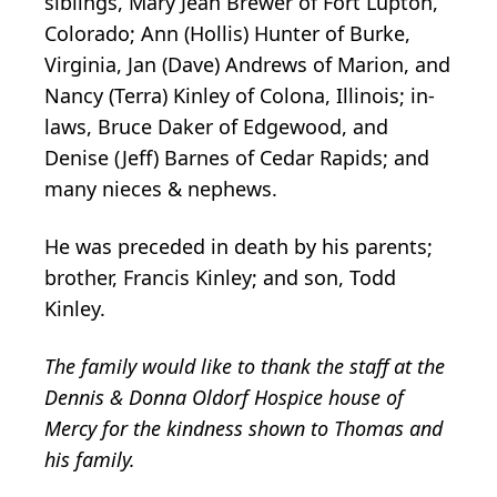
siblings, Mary Jean Brewer of Fort Lupton,
Colorado; Ann (Hollis) Hunter of Burke,
Virginia, Jan (Dave) Andrews of Marion, and
Nancy (Terra) Kinley of Colona, Illinois; in-
laws, Bruce Daker of Edgewood, and
Denise (Jeff) Barnes of Cedar Rapids; and
many nieces & nephews.
He was preceded in death by his parents;
brother, Francis Kinley; and son, Todd
Kinley.
The family would like to thank the staff at the
Dennis & Donna Oldorf Hospice house of
Mercy for the kindness shown to Thomas and
his family.