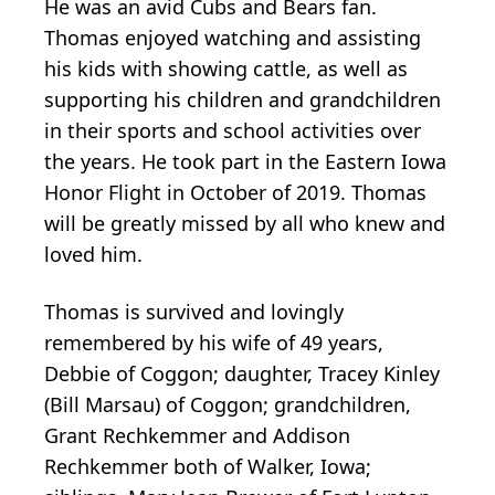
He was an avid Cubs and Bears fan.
Thomas enjoyed watching and assisting
his kids with showing cattle, as well as
supporting his children and grandchildren
in their sports and school activities over
the years. He took part in the Eastern Iowa
Honor Flight in October of 2019. Thomas
will be greatly missed by all who knew and
loved him.
Thomas is survived and lovingly
remembered by his wife of 49 years,
Debbie of Coggon; daughter, Tracey Kinley
(Bill Marsau) of Coggon; grandchildren,
Grant Rechkemmer and Addison
Rechkemmer both of Walker, Iowa;