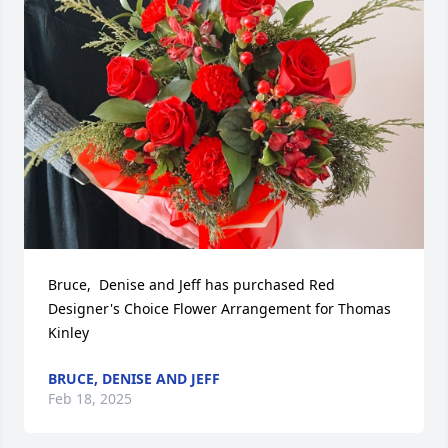
Bruce,  Denise and Jeff has purchased Red 
Designer's Choice Flower Arrangement for Thomas 
Kinley
BRUCE, DENISE AND JEFF
Feb 18, 2025