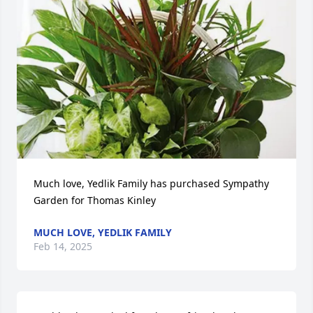
Much love, Yedlik Family has purchased Sympathy 
Garden for Thomas Kinley
MUCH LOVE, YEDLIK FAMILY
Feb 14, 2025