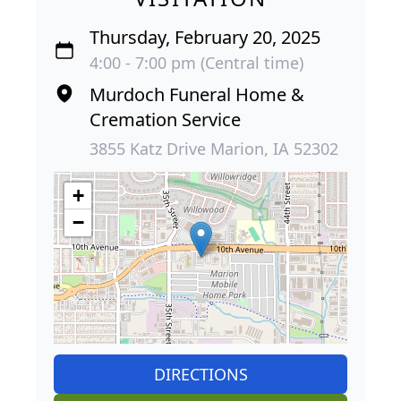
Thursday, February 20, 2025
4:00 - 7:00 pm (Central time)
Murdoch Funeral Home &
Cremation Service
3855 Katz Drive Marion, IA 52302
+
−
DIRECTIONS