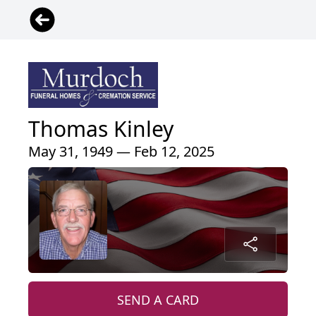
Thomas Kinley
May 31, 1949 — Feb 12, 2025
SEND A CARD