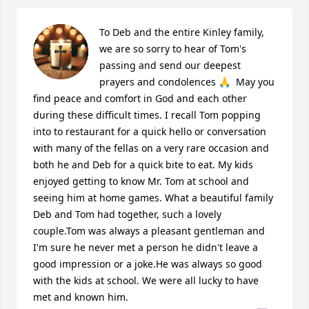
To Deb and the entire Kinley family, 
we are so sorry to hear of Tom's 
passing and send our deepest 
prayers and condolences 🙏  May you 
find peace and comfort in God and each other 
during these difficult times. I recall Tom popping 
into to restaurant for a quick hello or conversation 
with many of the fellas on a very rare occasion and 
both he and Deb for a quick bite to eat. My kids 
enjoyed getting to know Mr. Tom at school and 
seeing him at home games. What a beautiful family 
Deb and Tom had together, such a lovely 
couple.Tom was always a pleasant gentleman and 
I'm sure he never met a person he didn't leave a 
good impression or a joke.He was always so good 
with the kids at school. We were all lucky to have 
met and known him.
