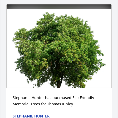
Stephanie Hunter has purchased Eco-Friendly 
Memorial Trees for Thomas Kinley
STEPHANIE HUNTER