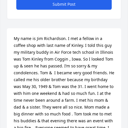
Submit Post
My name is Jim Richardson. I met a fellow in a 
coffee shop with last name of Kinley. I told this guy 
my military buddy in Air Force tech school in Illinois 
was Tom Kinley from Coggin , Iowa. So I looked Tom 
up & seen he has passed. I’m so sorry & my 
condolences. Tom &  I became very good friends. He 
called me his older brother because my birthday 
was May 30, 1949 & Tom was the 31. I went home to 
with him one weekend & had so much fun. I at the 
time never been around a farm. I met his mom & 
dad & a sister. They were all so nice. Mom made a 
big dinner with so much food . Tom took me to met 
his buddies & that evening there was an event with 
a big fire  . Everyone seemed to have great time. I 