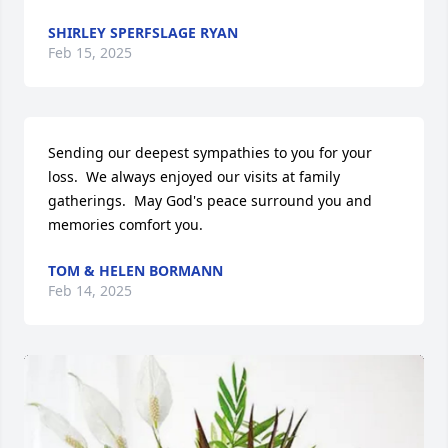
SHIRLEY SPERFSLAGE RYAN
Feb 15, 2025
Sending our deepest sympathies to you for your 
loss.  We always enjoyed our visits at family 
gatherings.  May God's peace surround you and 
memories comfort you.
TOM & HELEN BORMANN
Feb 14, 2025