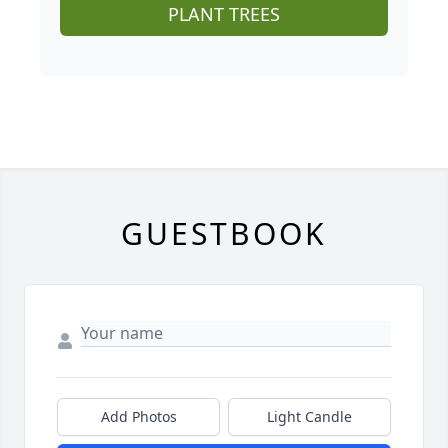
PLANT TREES
GUESTBOOK
Add Photos
Light Candle