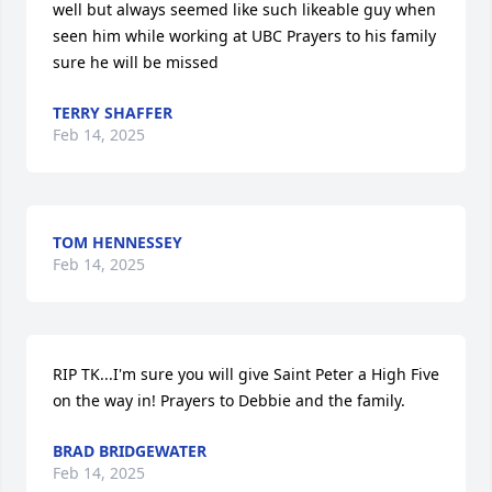
well but always seemed like such likeable guy when 
seen him while working at UBC Prayers to his family 
sure he will be missed
TERRY SHAFFER
Feb 14, 2025
TOM HENNESSEY
Feb 14, 2025
RIP TK...I'm sure you will give Saint Peter a High Five 
on the way in! Prayers to Debbie and the family.
BRAD BRIDGEWATER
Feb 14, 2025