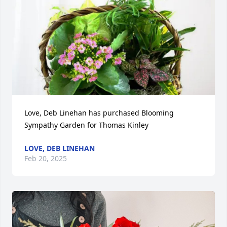
Love, Deb Linehan has purchased Blooming 
Sympathy Garden for Thomas Kinley
LOVE, DEB LINEHAN
Feb 20, 2025