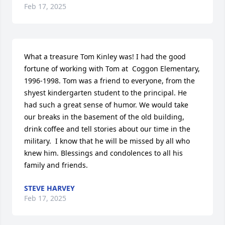
Feb 17, 2025
What a treasure Tom Kinley was! I had the good 
fortune of working with Tom at  Coggon Elementary, 
1996-1998. Tom was a friend to everyone, from the 
shyest kindergarten student to the principal. He 
had such a great sense of humor. We would take 
our breaks in the basement of the old building, 
drink coffee and tell stories about our time in the 
military.  I know that he will be missed by all who 
knew him. Blessings and condolences to all his 
family and friends.
STEVE HARVEY
Feb 17, 2025