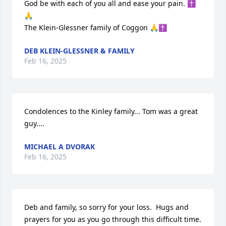
God be with each of you all and ease your pain. ✝️
🙏

The Klein-Glessner family of Coggon 🙏✝️
DEB KLEIN-GLESSNER & FAMILY
Feb 16, 2025
Condolences to the Kinley family... Tom was a great 
guy....
MICHAEL A DVORAK
Feb 16, 2025
Deb and family, so sorry for your loss.  Hugs and 
prayers for you as you go through this difficult time.