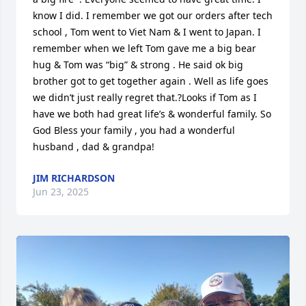
know I did. I remember we got our orders after tech 
school , Tom went to Viet Nam & I went to Japan. I 
remember when we left Tom gave me a big bear 
hug & Tom was “big” & strong . He said ok big 
brother got to get together again . Well as life goes 
we didn’t just really regret that.?Looks if Tom as I 
have we both had great life’s & wonderful family. So 
God Bless your family , you had a wonderful 
husband , dad & grandpa!
JIM RICHARDSON
Jun 23, 2025