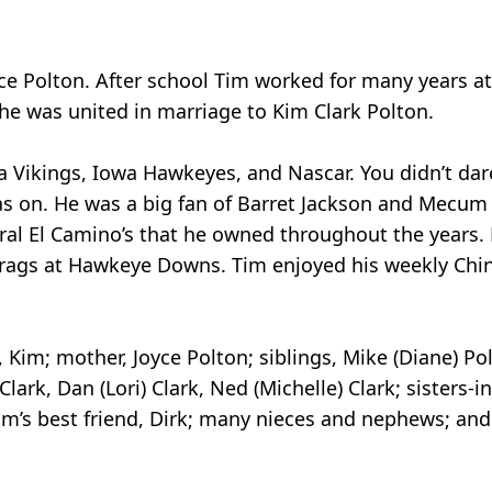
ce Polton. After school Tim worked for many years at
 he was united in marriage to Kim Clark Polton.
ta Vikings, Iowa Hawkeyes, and Nascar. You didn’t dar
was on. He was a big fan of Barret Jackson and Mecum
eral El Camino’s that he owned throughout the years.
rags at Hawkeye Downs. Tim enjoyed his weekly Chin
, Kim; mother, Joyce Polton; siblings, Mike (Diane) Pol
Clark, Dan (Lori) Clark, Ned (Michelle) Clark; sisters-in
m’s best friend, Dirk; many nieces and nephews; and 