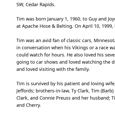
SW, Cedar Rapids.
Tim was born January 1, 1960, to Guy and Joy
at Apache Hose & Belting. On April 10, 1999,
Tim was an avid fan of classic cars, Minneso
in conversation when his Vikings or a race 
could watch for hours. He also loved his sev
going to car shows and loved watching the d
and loved visiting with the family.
Tim is survived by his patient and loving wife
Jeffords; brothers-in-law, Ty Clark, Tim (Barb) 
Clark, and Connie Preuss and her husband; Ti
and Cherry.