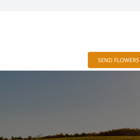
SEND FLOWERS