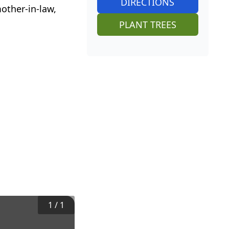
DIRECTIONS
other-in-law,
PLANT TREES
1
/
1