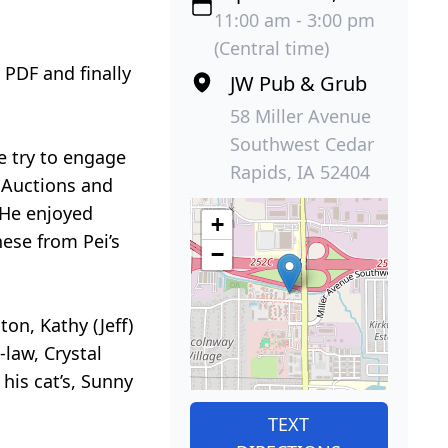
11:00 am - 3:00 pm
(Central time)
 PDF and finally
JW Pub & Grub
58 Miller Avenue
Southwest Cedar
e try to engage
Rapids, IA 52404
 Auctions and
 He enjoyed
+
ese from Pei’s
−
ton, Kathy (Jeff)
-law, Crystal
his cat’s, Sunny
TEXT