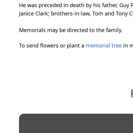
He was preceded in death by his father, Guy
Janice Clark; brothers-in-law, Tom and Tony C
Memorials may be directed to the family.
To send flowers or plant a
memorial tree
in m