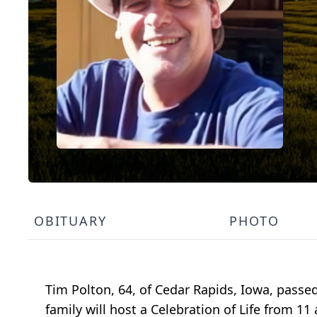
OBITUARY
PHOTO
Tim Polton, 64, of Cedar Rapids, Iowa, passe
family will host a Celebration of Life from 1