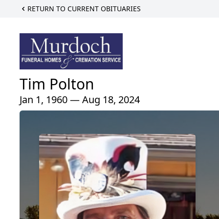
RETURN TO CURRENT OBITUARIES
Tim Polton
Jan 1, 1960 — Aug 18, 2024