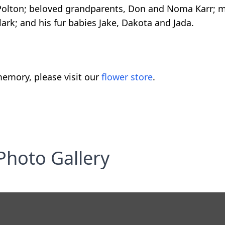
 Polton; beloved grandparents, Don and Noma Karr; m
lark; and his fur babies Jake, Dakota and Jada.
emory, please visit our
flower store
.
Photo Gallery