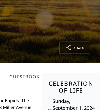
Share
GUESTBOOK
CELEBRATION
OF LIFE
ar Rapids. The
Sunday,
58 Miller Avenue
September 1, 2024