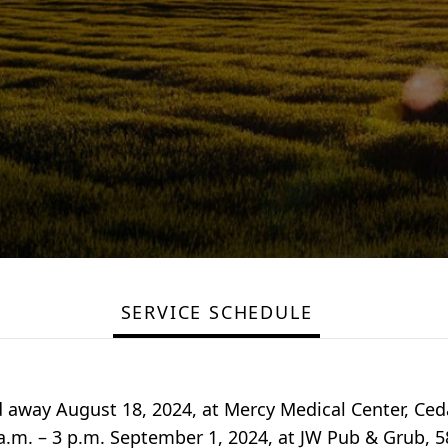
SERVICE SCHEDULE
d away August 18, 2024, at Mercy Medical Center, Ced
1 a.m. – 3 p.m. September 1, 2024, at JW Pub & Grub, 