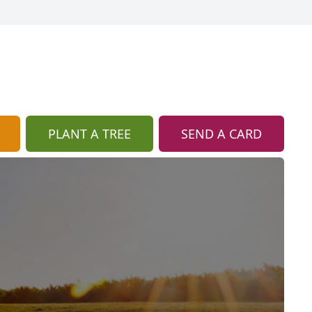
PLANT A TREE
SEND A CARD