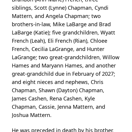
siblings, Scott (Lynne) Chapman, Cyndi
Mattern, and Angela Chapman; two
brothers-in-law, Mike LaBarge and Brad
LaBarge (Katie); five grandchildren, Wyatt
French (Leah), Eli French (Rian), Chloee
French, Cecilia LaGrange, and Hunter
LaGrange; two great-grandchildren, Willow
Hames and Maryann Hames, and another
great-grandchild due in February of 2027;
and eight nieces and nephews, Chris
Chapman, Shawn (Dayton) Chapman,
James Cashen, Rena Cashen, Kyle
Chapman, Cassie, Jenna Mattern, and
Joshua Mattern.
He was preceded in death by his brother,