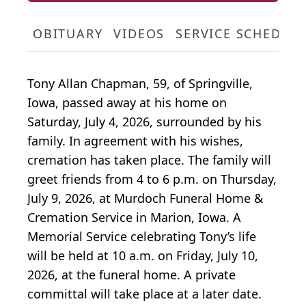
OBITUARY
VIDEOS
SERVICE SCHEDUL
Tony Allan Chapman, 59, of Springville,
Iowa, passed away at his home on
Saturday, July 4, 2026, surrounded by his
family. In agreement with his wishes,
cremation has taken place. The family will
greet friends from 4 to 6 p.m. on Thursday,
July 9, 2026, at Murdoch Funeral Home &
Cremation Service in Marion, Iowa. A
Memorial Service celebrating Tony’s life
will be held at 10 a.m. on Friday, July 10,
2026, at the funeral home. A private
committal will take place at a later date.