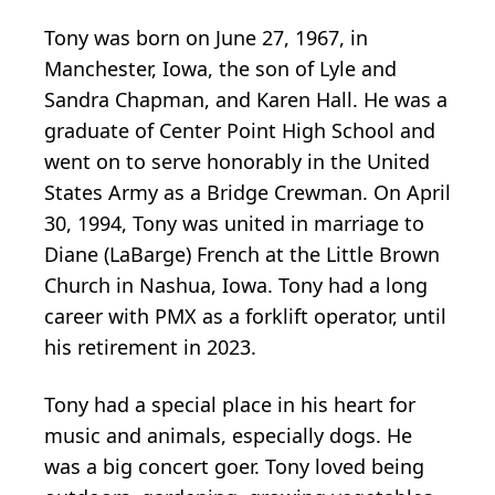
Tony was born on June 27, 1967, in
Manchester, Iowa, the son of Lyle and
Sandra Chapman, and Karen Hall. He was a
graduate of Center Point High School and
went on to serve honorably in the United
States Army as a Bridge Crewman. On April
30, 1994, Tony was united in marriage to
Diane (LaBarge) French at the Little Brown
Church in Nashua, Iowa. Tony had a long
career with PMX as a forklift operator, until
his retirement in 2023.
Tony had a special place in his heart for
music and animals, especially dogs. He
was a big concert goer. Tony loved being