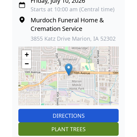
Friday, July 10, 2026
Starts at 10:00 am (Central time)
Murdoch Funeral Home &
Cremation Service
3855 Katz Drive Marion, IA 52302
+
−
DIRECTIONS
PLANT TREES