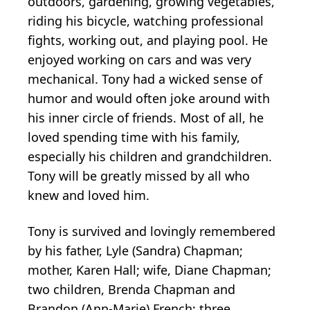
outdoors, gardening, growing vegetables,
riding his bicycle, watching professional
fights, working out, and playing pool. He
enjoyed working on cars and was very
mechanical. Tony had a wicked sense of
humor and would often joke around with
his inner circle of friends. Most of all, he
loved spending time with his family,
especially his children and grandchildren.
Tony will be greatly missed by all who
knew and loved him.
Tony is survived and lovingly remembered
by his father, Lyle (Sandra) Chapman;
mother, Karen Hall; wife, Diane Chapman;
two children, Brenda Chapman and
Brandon (Ann-Marie) French; three