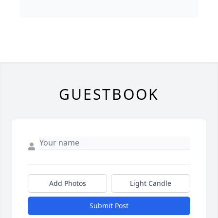
GUESTBOOK
Add Photos
Light Candle
Submit Post