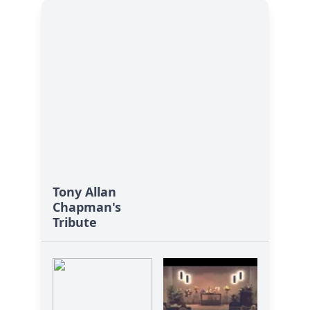
Tony Allan
Chapman's
Tribute