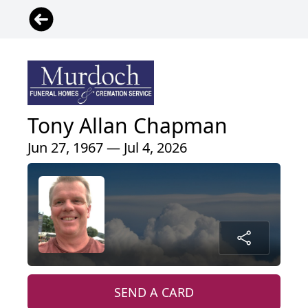
Tony Allan Chapman
Jun 27, 1967 — Jul 4, 2026
SEND A CARD