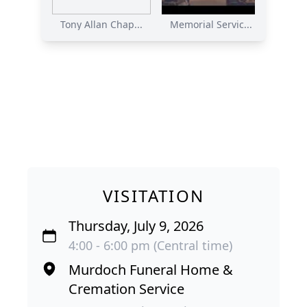
Tony Allan Chap...
Memorial Servic...
VISITATION
Thursday, July 9, 2026
4:00 - 6:00 pm (Central time)
Murdoch Funeral Home &
Cremation Service