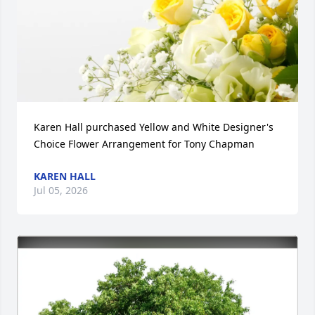
Karen Hall purchased Yellow and White Designer's 
Choice Flower Arrangement for Tony Chapman
KAREN HALL
Jul 05, 2026