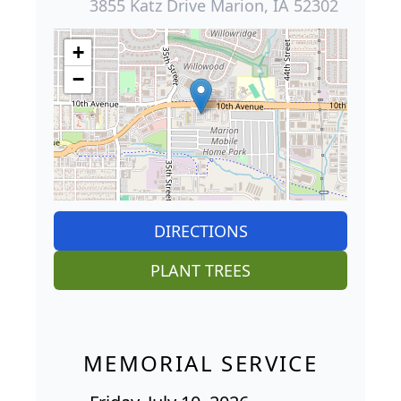
3855 Katz Drive Marion, IA 52302
+
−
DIRECTIONS
PLANT TREES
MEMORIAL SERVICE