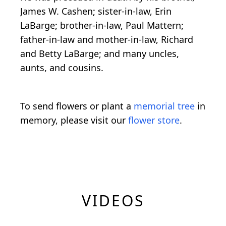
James W. Cashen; sister-in-law, Erin
LaBarge; brother-in-law, Paul Mattern;
father-in-law and mother-in-law, Richard
and Betty LaBarge; and many uncles,
aunts, and cousins.
To send flowers or plant a
memorial tree
in
memory, please visit our
flower store
.
VIDEOS