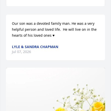
Our son was a devoted family man. He was a very 
helpful person and loved life.  He will live on in the 
hearts of his loved ones ♥️
LYLE & SANDRA CHAPMAN
Jul 07, 2026