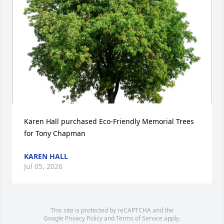
Karen Hall purchased Eco-Friendly Memorial Trees 
for Tony Chapman
KAREN HALL
Jul 05, 2026
This site is protected by reCAPTCHA and the
Google
Privacy Policy
and
Terms of Service
apply.