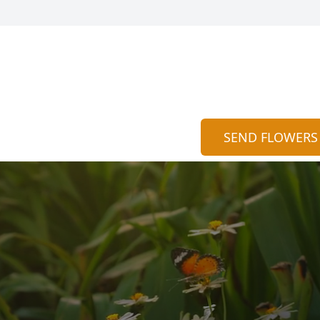
SEND FLOWERS