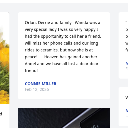
Orlan, Derrie and family   Wanda was a 
I
very special lady I was so very happy I 
p
had the opportunity to call her a friend. 
p
will miss her phone calls and our long 
w
rides to ceramics, but now she is at 
f
peace!      Heaven has gained another 
M
Angel and we have all lost a dear dear 
F
friend!
CONNIE MILLER
Feb 12, 2026
W
M
d 
F