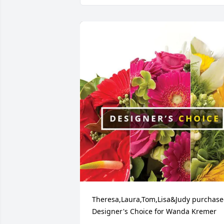
Theresa,Laura,Tom,Lisa&Judy purchase
Designer's Choice for Wanda Kremer