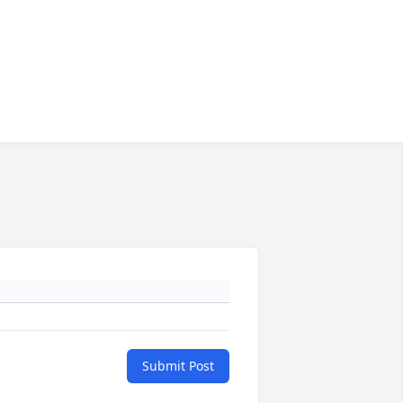
Submit Post