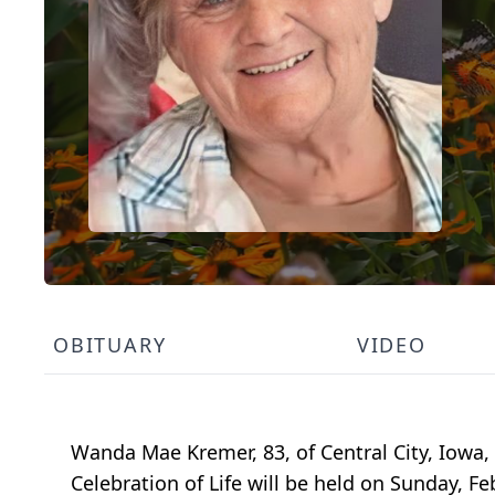
OBITUARY
VIDEO
Wanda Mae Kremer, 83, of Central City, Iowa,
Celebration of Life will be held on Sunday, F