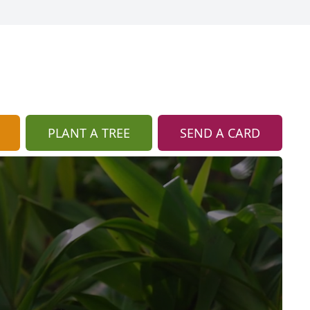
PLANT A TREE
SEND A CARD