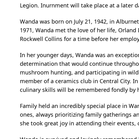
Legion. Inurnment will take place at a later d
Wanda was born on July 21, 1942, in Alburnet
1971, Wanda met the love of her life, Orland
Rockwell Collins for a time before her emplo
In her younger days, Wanda was an exceptional 
determination that would continue throughout
mushroom hunting, and participating in wild
member of a ceramics club in Central City. I
culinary skills will be remembered fondly by 
Family held an incredibly special place in W
ones, always prioritizing family gatherings an
she took great joy in attending their events