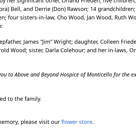
er significant other, Orland Frieden; five children, 
bbra) Bell, and Derrie (Don) Rawson; 14 grandchildren;
en; four sisters-in-law, Cho Wood, Jan Wood, Ruth W
r.
epfather, James “Jim” Wright; daughter, Colleen Fried
ld Wood; sister, Darla Colehour; and her in-laws, Orvi
you to Above and Beyond Hospice of Monticello for the ex
d to the family.
emory, please visit our
flower store
.