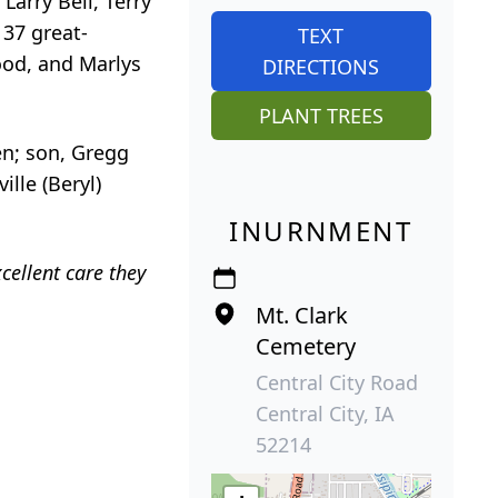
Larry Bell, Terry
 37 great-
TEXT
ood, and Marlys
DIRECTIONS
PLANT TREES
en; son, Gregg
lle (Beryl)
INURNMENT
cellent care they
Mt. Clark
Cemetery
Central City Road
Central City, IA
52214