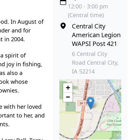
12:00 - 3:00 pm
(Central time)
ood. In August of
Central City
nder and for
American Legion
t in 2004.
WAPSI Post 421
6 Central City
 spirit of
Road Central City,
 joy in fishing,
IA 52214
as also a
 cook whose
+
rownies.
−
e with her loved
ortant to her, and
nts.