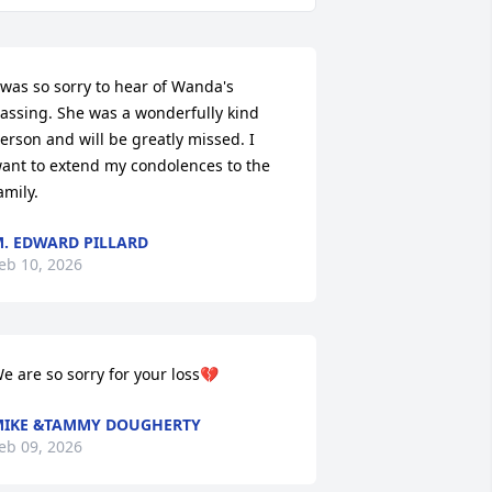
 was so sorry to hear of Wanda's 
assing. She was a wonderfully kind 
erson and will be greatly missed. I 
ant to extend my condolences to the 
amily.
. EDWARD PILLARD
eb 10, 2026
e are so sorry for your loss💔
IKE &TAMMY DOUGHERTY
eb 09, 2026