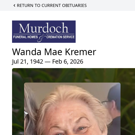
RETURN TO CURRENT OBITUARIES
Wanda Mae Kremer
Jul 21, 1942 — Feb 6, 2026