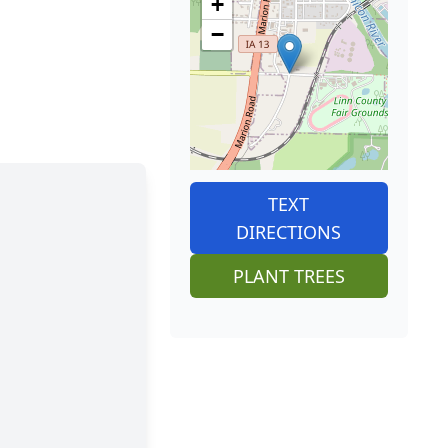
+
−
TEXT
DIRECTIONS
PLANT TREES