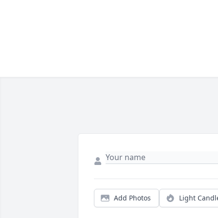
Add Photos
Light Candl