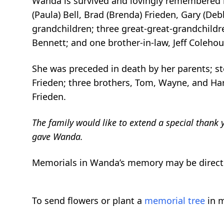
Wanda is survived and lovingly remembered by h
(Paula) Bell, Brad (Brenda) Frieden, Gary (De
grandchildren; three great-great-grandchildr
Bennett; and one brother-in-law, Jeff Colehou
She was preceded in death by her parents; st
Frieden; three brothers, Tom, Wayne, and Haro
Frieden.
The family would like to extend a special thank 
gave Wanda.
Memorials in Wanda’s memory may be directe
To send flowers or plant a
memorial tree
in m