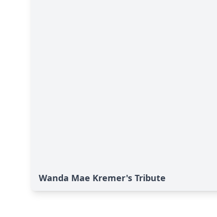
Wanda Mae Kremer's Tribute