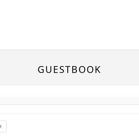
GUESTBOOK
e