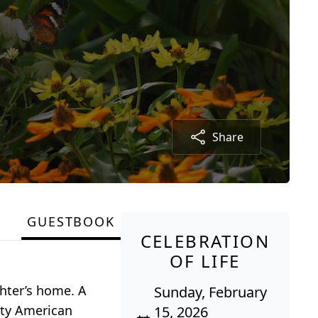
Share
GUESTBOOK
CELEBRATION
OF LIFE
ghter’s home. A
Sunday, February
City American
15, 2026