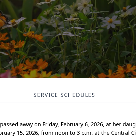
SERVICE SCHEDULES
 passed away on Friday, February 6, 2026, at her dau
ebruary 15, 2026, from noon to 3 p.m. at the Central 