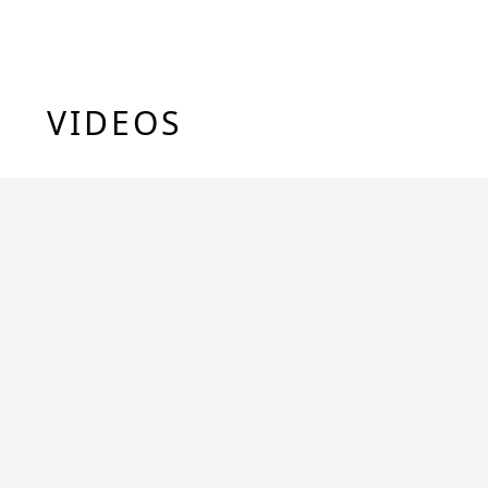
VIDEOS