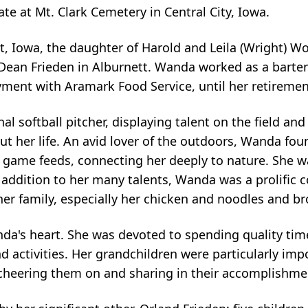
ate at Mt. Clark Cemetery in Central City, Iowa.
t, Iowa, the daughter of Harold and Leila (Wright) W
 Dean Frieden in Alburnett. Wanda worked as a barte
yment with Aramark Food Service, until her retiremen
softball pitcher, displaying talent on the field and a
 her life. An avid lover of the outdoors, Wanda found
 game feeds, connecting her deeply to nature. She w
n addition to her many talents, Wanda was a prolific
her family, especially her chicken and noodles and b
anda's heart. She was devoted to spending quality tim
d activities. Her grandchildren were particularly imp
, cheering them on and sharing in their accomplishme