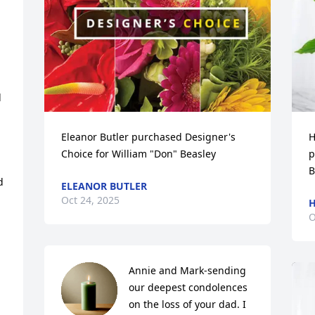
 
Eleanor Butler purchased Designer's 
H
Choice for William "Don" Beasley
p
B
 
ELEANOR BUTLER
Oct 24, 2025
H
O
Annie and Mark-sending 
our deepest condolences 
on the loss of your dad. I 