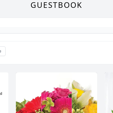
GUESTBOOK
e
d 