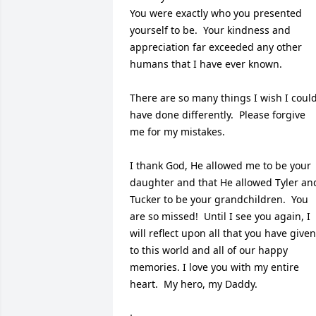
You were exactly who you presented 
yourself to be.  Your kindness and 
appreciation far exceeded any other 
humans that I have ever known.

There are so many things I wish I could
have done differently.  Please forgive 
me for my mistakes.

I thank God, He allowed me to be your 
daughter and that He allowed Tyler and
Tucker to be your grandchildren.  You 
are so missed!  Until I see you again, I 
will reflect upon all that you have given 
to this world and all of our happy 
memories. I love you with my entire 
heart.  My hero, my Daddy. 
