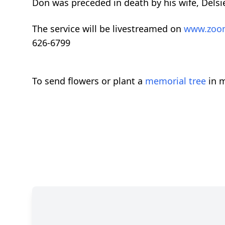
Don was preceded in death by his wife, Delsi
The service will be livestreamed on
www.zoo
626-6799
To send flowers or plant a
memorial tree
in m