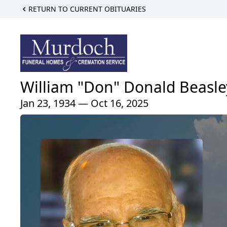
RETURN TO CURRENT OBITUARIES
William "Don" Donald Beasle
Jan 23, 1934 — Oct 16, 2025