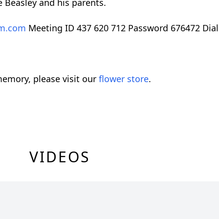
e Beasley and his parents.
m.com
Meeting ID 437 620 712 Password 676472 Dial
emory, please visit our
flower store
.
VIDEOS