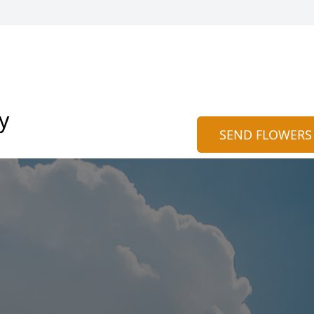
y
SEND FLOWERS