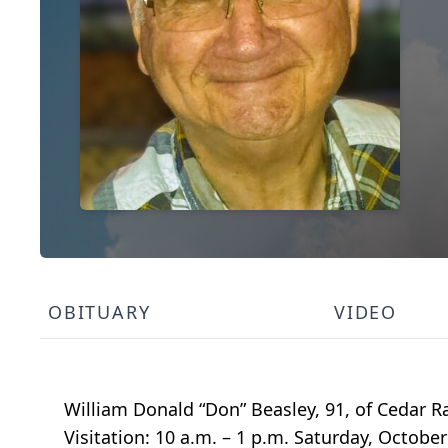
OBITUARY
VIDEO
William Donald “Don” Beasley, 91, of Cedar R
Visitation: 10 a.m. – 1 p.m. Saturday, Octob