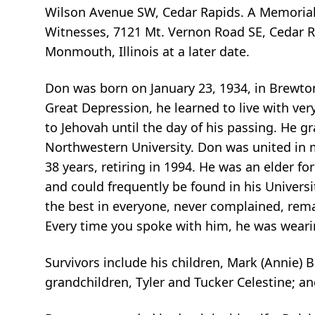
Wilson Avenue SW, Cedar Rapids. A Memorial Se
Witnesses, 7121 Mt. Vernon Road SE, Cedar R
Monmouth, Illinois at a later date.
Don was born on January 23, 1934, in Brewto
Great Depression, he learned to live with very
to Jehovah until the day of his passing. He g
Northwestern University. Don was united in 
38 years, retiring in 1994. He was an elder f
and could frequently be found in his Universi
the best in everyone, never complained, rema
Every time you spoke with him, he was weari
Survivors include his children, Mark (Annie) 
grandchildren, Tyler and Tucker Celestine; an