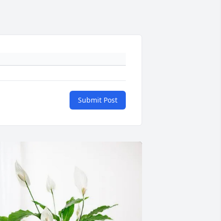
Submit Post