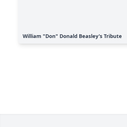
William "Don" Donald Beasley's Tribute