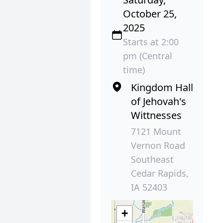
October 25,
2025
Starts at 2:00
pm (Central
time)
Kingdom Hall
of Jehovah's
Wittnesses
7121 Mount
Vernon Road
Southeast
Cedar Rapids,
IA 52403
+