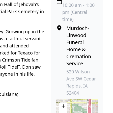
m Hall of Jehovah’s
10:00 am - 1:00
ial Park Cemetery in
pm (Central
time)
Murdoch-
y. Growing up in the
Linwood
s a faithful servant
Funeral
s and attended
Home &
rked for Texaco for
Cremation
 a Crimson Tide fan
Service
Roll Tide!”. Don saw
520 Wilson
yone in his life.
Ave SW Cedar
Rapids, IA
52404
ouisiana;
+