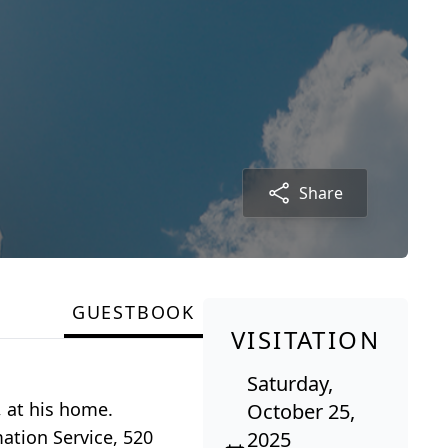
Share
GUESTBOOK
VISITATION
Saturday,
, at his home.
October 25,
ation Service, 520
2025