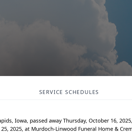
SERVICE SCHEDULES
apids, Iowa, passed away Thursday, October 16, 2025
er 25, 2025, at Murdoch-Linwood Funeral Home & Crem