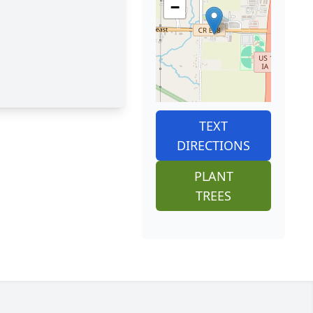
−
TEXT
DIRECTIONS
PLANT
TREES