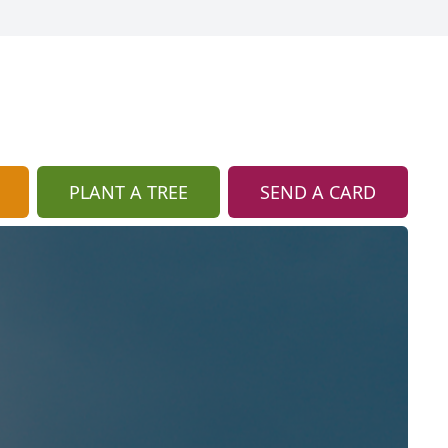
PLANT A TREE
SEND A CARD