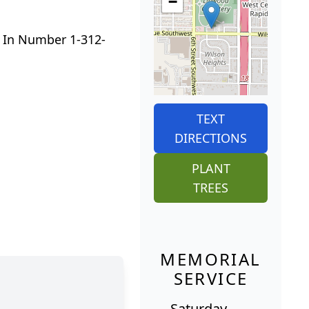
−
 In Number 1-312-
TEXT
DIRECTIONS
PLANT
TREES
MEMORIAL
SERVICE
Saturday,