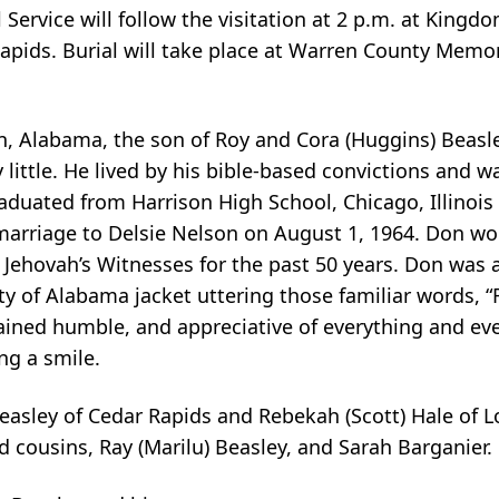
rvice will follow the visitation at 2 p.m. at Kingdo
apids. Burial will take place at Warren County Memor
n, Alabama, the son of Roy and Cora (Huggins) Beasle
 little. He lived by his bible-based convictions and wa
raduated from Harrison High School, Chicago, Illinoi
marriage to Delsie Nelson on August 1, 1964. Don wo
or Jehovah’s Witnesses for the past 50 years. Don was
ty of Alabama jacket uttering those familiar words, “
ined humble, and appreciative of everything and ever
ng a smile.
Beasley of Cedar Rapids and Rebekah (Scott) Hale of L
d cousins, Ray (Marilu) Beasley, and Sarah Barganier.