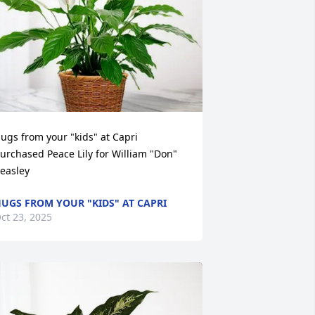
ugs from your "kids" at Capri 
urchased Peace Lily for William "Don" 
easley
UGS FROM YOUR "KIDS" AT CAPRI
ct 23, 2025