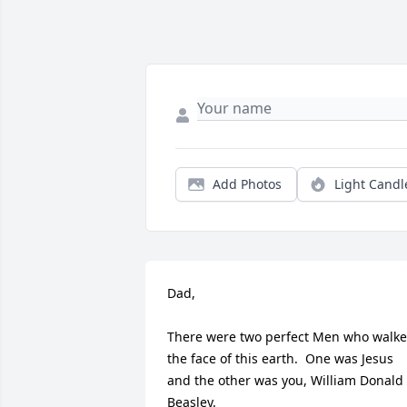
Add Photos
Light Candl
Dad,

There were two perfect Men who walke
the face of this earth.  One was Jesus 
and the other was you, William Donald 
Beasley. 
